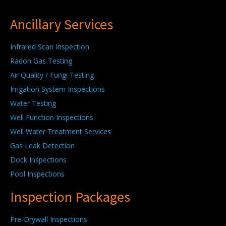
Ancillary Services
Infrared Scan Inspection
Radon Gas Testing
Air Quality / Fungi Testing
Irrigation System Inspections
Water Testing
Well Function Inspections
Well Water Treatment Services
Gas Leak Detection
Dock Inspections
Pool Inspections
Inspection Packages
Pre-Drywall Inspections