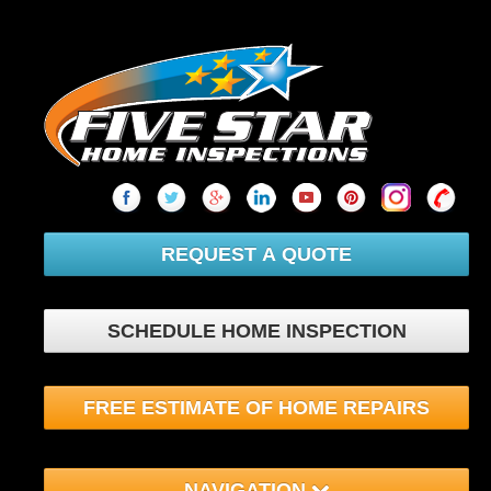
REQUEST A QUOTE
SCHEDULE HOME INSPECTION
FREE ESTIMATE OF HOME REPAIRS
NAVIGATION