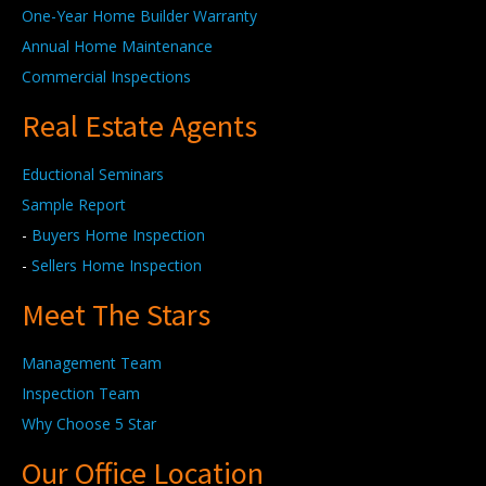
One-Year Home Builder Warranty
Annual Home Maintenance
Commercial Inspections
Real Estate Agents
Eductional Seminars
Sample Report
-
Buyers Home Inspection
-
Sellers Home Inspection
Meet The Stars
Management Team
Inspection Team
Why Choose 5 Star
Our Office Location