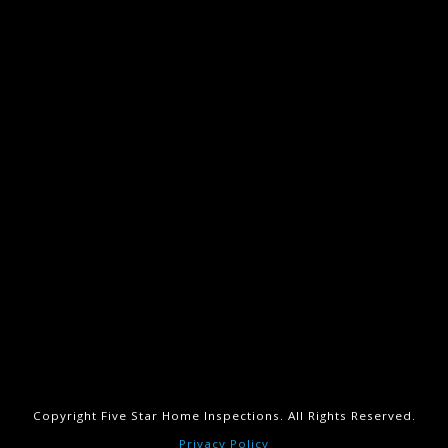
Copyright Five Star Home Inspections. All Rights Reserved.
Privacy Policy